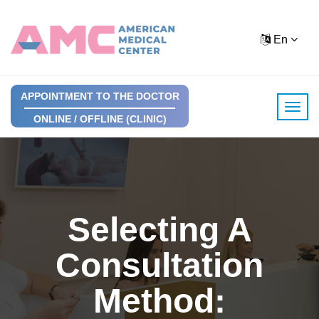
En
APPOINTMENT TO THE DOCTOR
ONLINE / OFFLINE (CLINIC)
Selecting A
Consultation
Method: