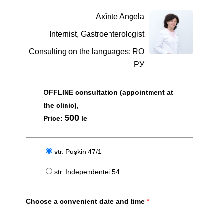
Axînte Angela
Internist, Gastroenterologist
Consulting on the languages: RO
| РУ
OFFLINE consultation (appointment at
the clinic),
500
Price:
lei
str. Pușkin 47/1
str. Independenței 54
Choose a convenient date and time
*