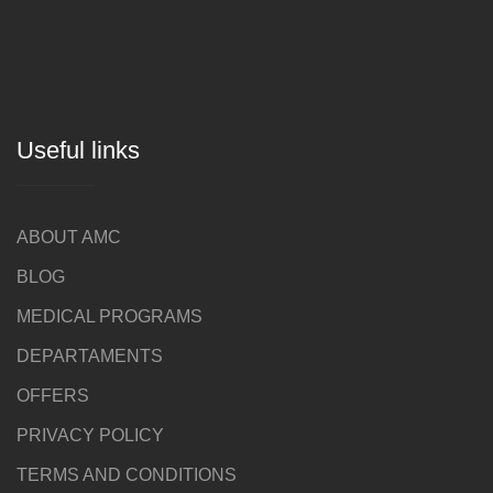
Useful links
ABOUT AMC
BLOG
MEDICAL PROGRAMS
DEPARTAMENTS
OFFERS
PRIVACY POLICY
TERMS AND CONDITIONS