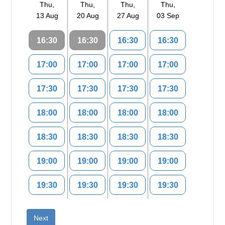
Thu,
Thu,
Thu,
Thu,
13 Aug
20 Aug
27 Aug
03 Sep
16:30
16:30
16:30
16:30
17:00
17:00
17:00
17:00
17:30
17:30
17:30
17:30
18:00
18:00
18:00
18:00
18:30
18:30
18:30
18:30
19:00
19:00
19:00
19:00
19:30
19:30
19:30
19:30
Next