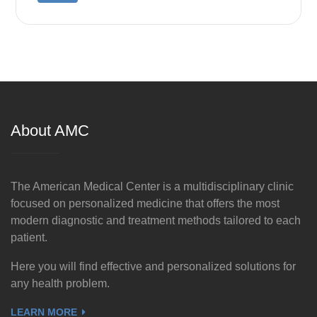
About AMC
The American Medical Center is a multidisciplinary clinic
focused on personalized medicine that offers the most
modern diagnostic and treatment methods tailored to each
patient.
Here you will find effective and personalized solutions for
any health problem.
LEARN MORE