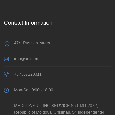
Contact Information
47/1 Pushkin, street
info@amc.md
+37367223311
Mon-Sat: 9:00 - 18:00
MEDCONSULTING SERVICE SRL MD-2072,
Republic of Moldova, Chisinau, 54 Independentei