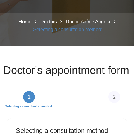
Home
Doctors
Doctor Axînte Angela
Selecting a consultation method:
Doctor's appointment form
1
2
Selecting a consultation method:
Fill in personal data
Selecting a consultation method: