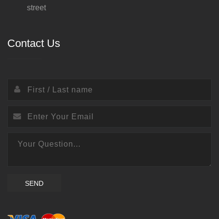
street
Contact Us
SEND