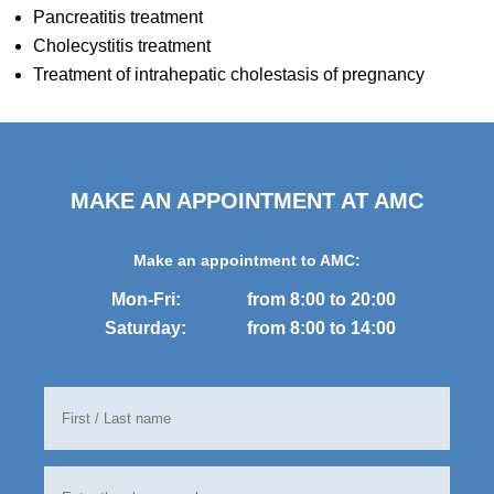
Pancreatitis treatment
Cholecystitis treatment
Treatment of intrahepatic cholestasis of pregnancy
MAKE AN APPOINTMENT AT AMC
Make an appointment to AMC:
Mon-Fri:
from 8:00 to 20:00
Saturday:
from 8:00 to 14:00