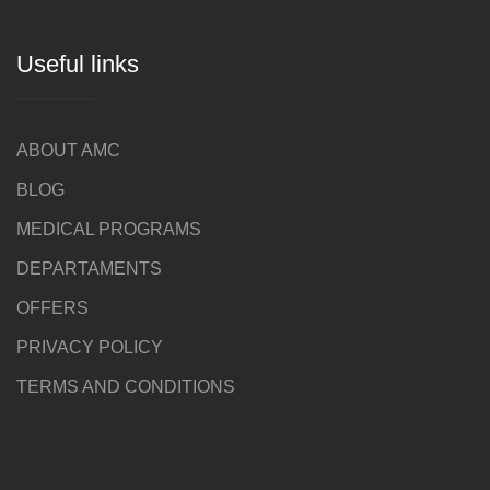
Useful links
ABOUT AMC
BLOG
MEDICAL PROGRAMS
DEPARTAMENTS
OFFERS
PRIVACY POLICY
TERMS AND CONDITIONS