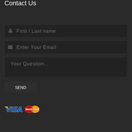
Contact Us
SEND