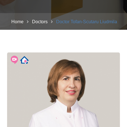
Home
Doctors
Doctor Tofan-Scutaru Liudmila