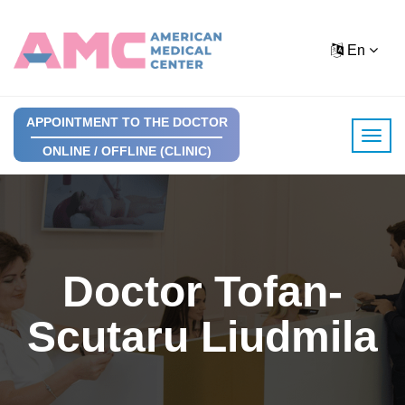
En
APPOINTMENT TO THE DOCTOR
ONLINE / OFFLINE (CLINIC)
Doctor Tofan-
Scutaru Liudmila