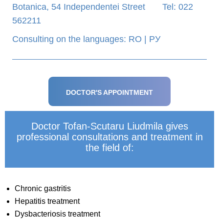
Botanica, 54 Independentei Street Tel: 022
562211
Consulting on the languages: RO | РУ
DOCTOR'S APPOINTMENT
Doctor Tofan-Scutaru Liudmila gives
professional consultations and treatment in
the field of:
Chronic gastritis
Hepatitis treatment
Dysbacteriosis treatment