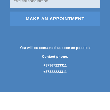
MAKE AN APPOINTMENT
You will be contacted as soon as possible
Contact phone:
+37367223311
+37322223311