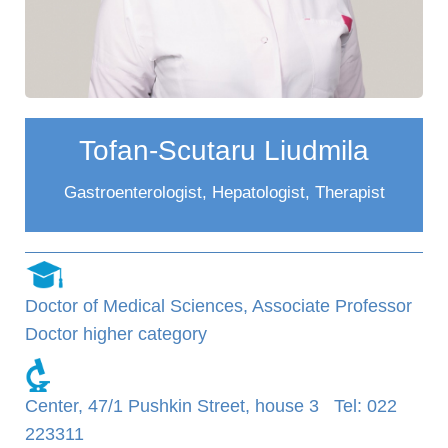
Tofan-Scutaru Liudmila
Gastroenterologist, Hepatologist, Therapist
Doctor of Medical Sciences, Associate Professor
Doctor higher category
Center, 47/1 Pushkin Street, house 3 Tel: 022
223311