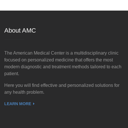
About AMC
The American Medical Center is a multidisciplinary clinic
focused on personalized medicine that offers the most
modern diagnostic and treatment methods tailored to each
patient.
Here you will find effective and personalized solutions for
any health problem.
LEARN MORE