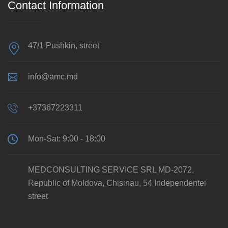
Contact Information
47/1 Pushkin, street
info@amc.md
+37367223311
Mon-Sat: 9:00 - 18:00
MEDCONSULTING SERVICE SRL MD-2072,
Republic of Moldova, Chisinau, 54 Independentei
street