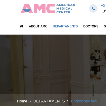
+3
+3
ABOUT AMC
DEPARTAMENTS
DOCTORS
S
Home
DEPARTAMENTS
Endoscopy AMC