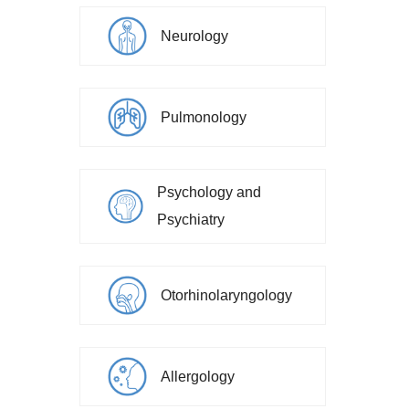
Neurology
Pulmonology
Psychology and
Psychiatry
Otorhinolaryngology
Allergology