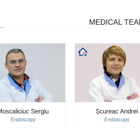
Details
MEDICAL TE
Doctor's appointment
Moscaliciuc Sergiu
Șcureac Andrei
Endoscopy
Endoscopy