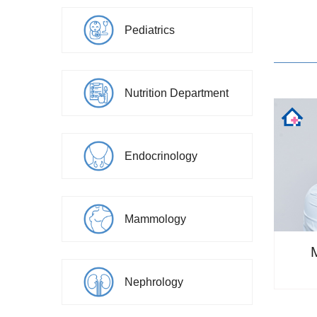
Pediatrics
Nutrition Department
Endocrinology
Mammology
Nephrology