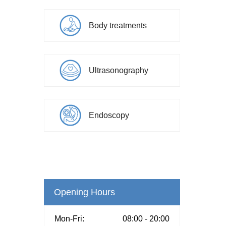
Body treatments
Ultrasonography
Endoscopy
Opening Hours
Mon-Fri:
08:00 - 20:00