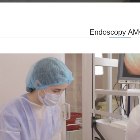
Endoscopy A