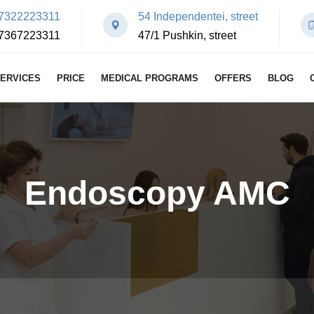
7322223311
54 Independentei, street
7367223311
47/1 Pushkin, street
ERVICES
PRICE
MEDICAL PROGRAMS
OFFERS
BLOG
Endoscopy AMC