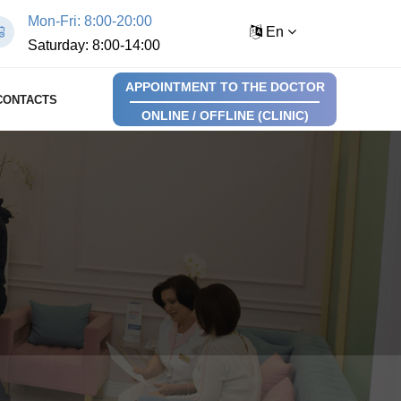
Mon-Fri: 8:00-20:00
En
Saturday: 8:00-14:00
APPOINTMENT TO THE DOCTOR
CONTACTS
ONLINE / OFFLINE (CLINIC)