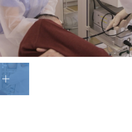
Șcureac Andrei
Endoscopy