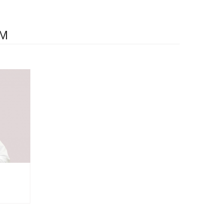
Details
AM
Doctor's appointment