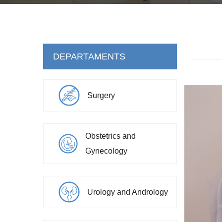
DEPARTAMENTS
Surgery
Obstetrics and
Gynecology
Urology and Andrology