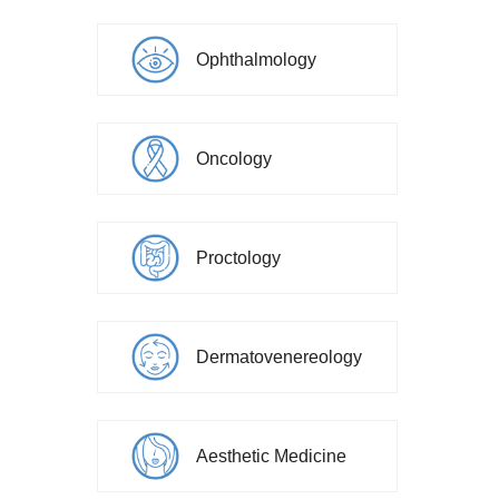
Ophthalmology
Oncology
Proctology
Dermatovenereology
Aesthetic Medicine