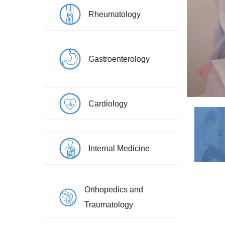
Rheumatology
Gastroenterology
Cardiology
Internal Medicine
Orthopedics and
Moscaliciuc Sergiu
Traumatology
Endoscopy