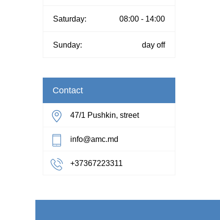
Saturday:
08:00 - 14:00
Sunday:
day off
Contact
47/1 Pushkin, street
info@amc.md
+37367223311